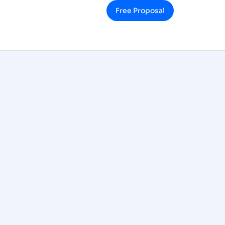
Free Proposal