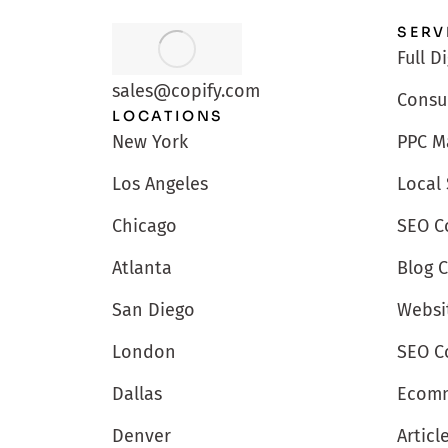
SERV
Full D
sales@copify.com
Consu
LOCATIONS
PPC M
New York
Local
Los Angeles
SEO C
Chicago
Blog 
Atlanta
Websi
San Diego
SEO C
London
Ecomm
Dallas
Articl
Denver