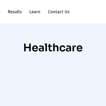
s
Results
Learn
Contact Us
Healthcare
Healthcare Social
Media Agency for
Medical Brands