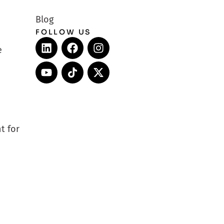
Blog
FOLLOW US
e
t for