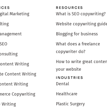
ICES
RESOURCES
igital Marketing
What is SEO copywriting?
lting
Website copywriting guid
anagement
Blogging for business
 SEO
What does a freelance
copywriter do?
onsulting
How to write great conten
Content Writing
your website
te Content Writing
INDUSTRIES
Dental
ontent Writing
Healthcare
erce Copywriting
Plastic Surgery
e Writing