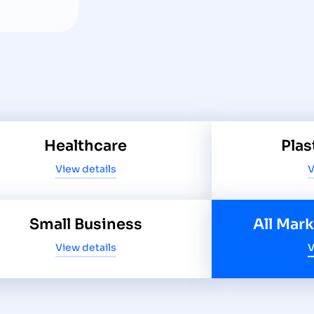
Healthcare
Plas
View details
V
Small Business
All Mar
View details
V