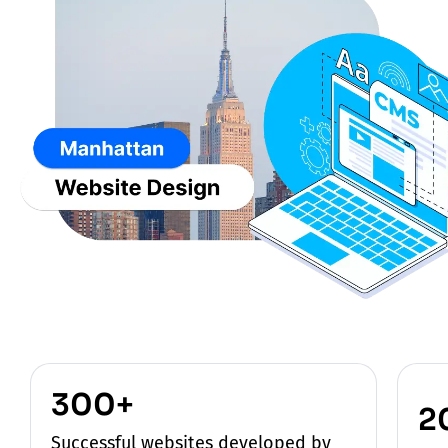
300+
2
Successful websites developed by