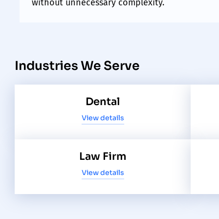
without unnecessary complexity.
Industries We Serve
Dental
View details
Law Firm
View details