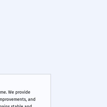
ime. We provide
 improvements, and
mains stable and