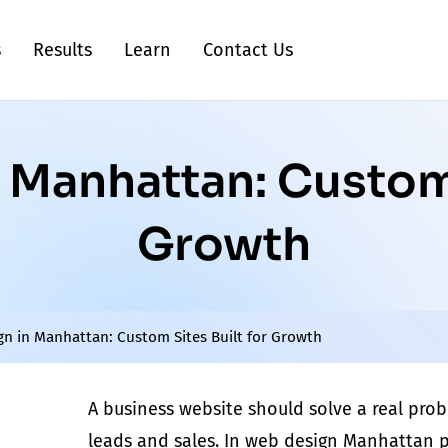
s
Results
Learn
Contact Us
Manhattan: Custom 
Growth
n in Manhattan: Custom Sites Built for Growth
A business website should solve a real
prob
leads and sales. In
web design Manhattan
p