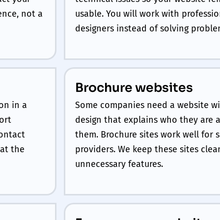
ence, not a
usable. You will work with profess
designers instead of solving proble
Brochure websites
on in a
Some companies need a website wit
ort
design that explains who they are 
contact
them. Brochure sites work well for 
at the
providers. We keep these sites cle
unnecessary features.