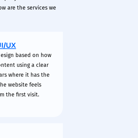
ow are the services we
UI/UX
 design based on how
ontent using a clear
ars where it has the
 the website feels
 the first visit.