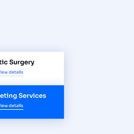
tic Surgery
iew details
keting Services
iew details