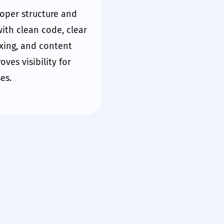
oper structure and
ith clean code, clear
xing, and content
proves
visibility
for
es.