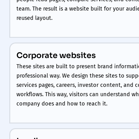
team. The result is a website built for your audi
reused layout.
Corporate websites
These sites are built to present brand informati
professional way. We design these sites to supp
services pages, careers, investor content, and 
workflows. This way, visitors can understand wh
company does and how to reach it.