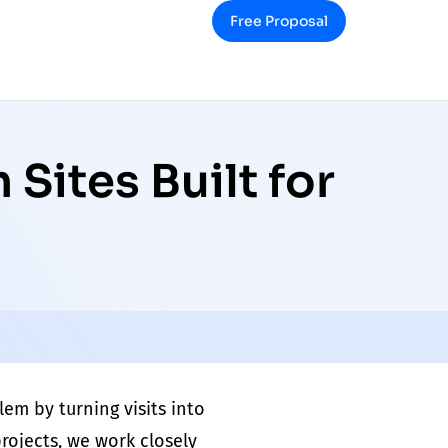
Free Proposal
Sites Built for
lem
by turning visits into
rojects, we work closely