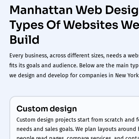
Manhattan Web Desig
Types Of Websites W
Build
Every business, across different
sizes
, needs a web
fits its goals and audience. Below are the main typ
we design and develop for companies in New Yor
Custom design
Custom design projects start from scratch and f
needs and sales goals. We plan layouts around
people read pages, compare services, and cont