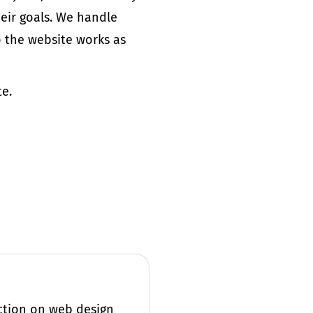
heir
goals
. We handle
 the website works as
te.
action on web design