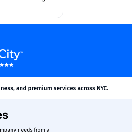
siness, and premium services across NYC.
es
ompany needs from a