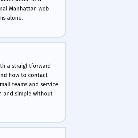
ional Manhattan web
ms alone.
h a straightforward
and how to contact
small teams and service
an and simple without