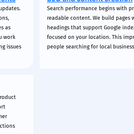
updates.
Search performance begins with pr
ons,
readable content. We build pages w
es as
headings that support
Google
inde
u work
focused on your location. This im
ng issues
people searching for local business
product
rt
mer
actions