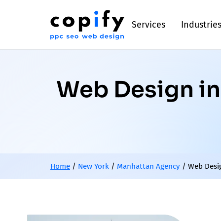
Services
Industrie
Web Design in 
Home
/
New York
/
Manhattan Agency
/
Web Desig