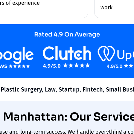
rs of experience
work
Rated 4.9 On Average
 Plastic Surgery, Law, Startup, Fintech, Small Bu
Manhattan: Our Servic
s use and long-term
success
. We handle everything a c