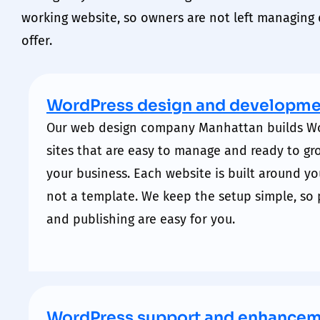
working website, so
owners
are not left managing d
offer.
WordPress design and developme
Our
web design company Manhattan
builds W
sites that are easy to manage and ready to gr
your business. Each website is built around yo
not a template. We keep the setup simple, so 
and publishing are easy for you.
WordPress support and enhance