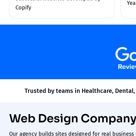
Yea
Copify
Trusted by teams in Healthcare, Dental,
Web Design Company 
Our
agency
builds sites designed for real busines