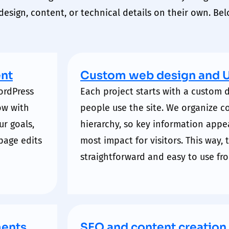
esign, content, or technical details on their own. Bel
nt
Custom web design and 
ordPress
Each project starts with a custom
ow with
people use the site. We organize c
ur goals,
hierarchy
, so key information appe
page edits
most
impact
for visitors. This way,
straightforward and easy to use from
ments
SEO and content creation