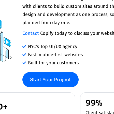
with
clients
to build custom sites around t
design and development as one process, so
planned from day one.
Contact
Copify today to discuss your websi
NYC's Top UI/UX agency
Fast, mobile-first websites
Built for your customers
Start Your Project
99%
0+
Client satisf