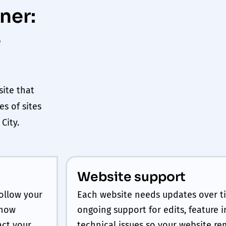
ner:
e
site that
es of sites
k
City
.
Website support
ollow your
Each website needs updates over t
 how
ongoing support for edits, feature
act your
technical issues so your website re