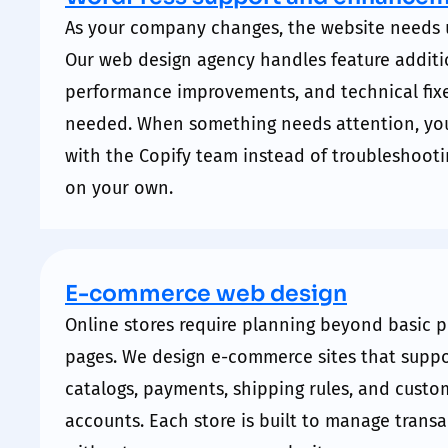
As your company changes, the website needs 
Our web design agency handles feature additi
performance
improvements, and technical fix
needed. When something needs attention, yo
with the Copify team instead of troubleshooti
on your own.
E-commerce web design
Online stores require planning beyond basic 
pages. We design e-commerce sites that
suppo
catalogs, payments, shipping rules, and custo
accounts. Each store is built to manage trans