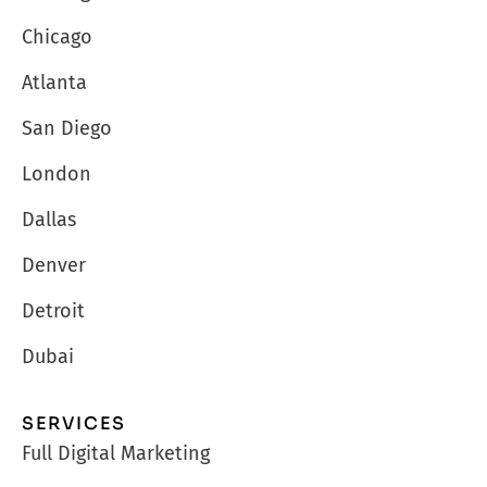
Chicago
Atlanta
San Diego
London
Dallas
Denver
Detroit
Dubai
SERVICES
Full Digital Marketing