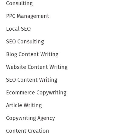
Consulting
PPC Management
Local SEO
SEO Consulting
Blog Content Writing
Website Content Writing
SEO Content Writing
Ecommerce Copywriting
Article Writing
Copywriting Agency
Content Creation