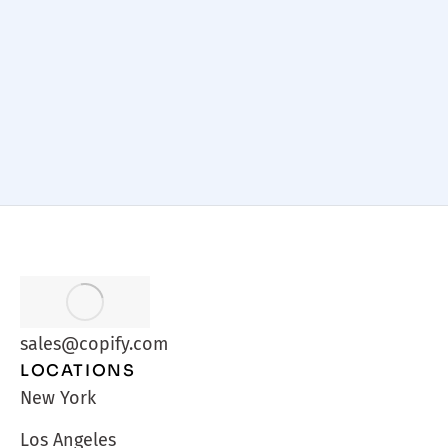
Practices
Web Design
/
September 22, 2025
sales@copify.com
LOCATIONS
New York
Los Angeles