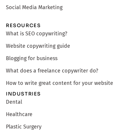
Social Media Marketing
RESOURCES
What is SEO copywriting?
Website copywriting guide
Blogging for business
What does a freelance copywriter do?
How to write great content for your website
INDUSTRIES
Dental
Healthcare
Plastic Surgery