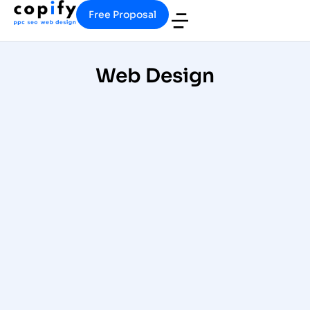
Free Proposal
Web Design
Medical Website Development
and Design for Doctors & Dental