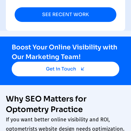
SEE RECENT WORK
Boost Your Online Visibility with
Our Marketing Team!
Get in Touch
Why SEO Matters for
Optometry Practice
If you want better online visibility and ROI,
optometrists
website design
needs optimization.