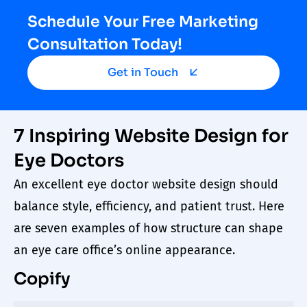
Schedule Your Free Marketing
Consultation Today!
Get in Touch
7 Inspiring Website Design for
Eye Doctors
An excellent
eye
doctor
website design
should
balance style, efficiency, and patient trust. Here
are seven examples of how structure can shape
an
eye care
office’s online appearance.
Copify