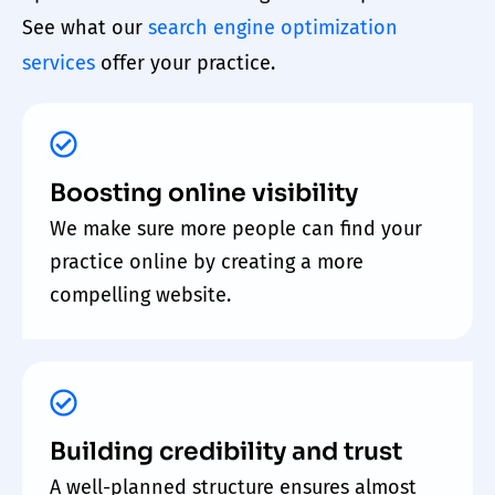
See what our
search engine optimization
services
offer your
practice
.
Boosting online visibility
We make sure more people can find your
practice online by creating a more
compelling website.
Building credibility and trust
A well-planned structure ensures almost