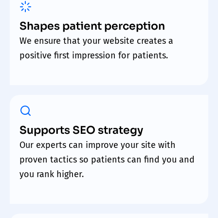
Shapes patient perception
We ensure that your website creates a
positive first impression for patients.
Supports SEO strategy
Our experts can improve your site with
proven tactics so patients can find you and
you rank higher.