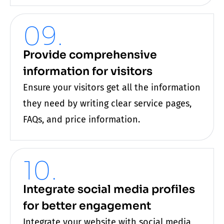
09.
Provide comprehensive
information for visitors
Ensure your visitors get all the information
they need by writing clear service pages,
FAQs, and price information.
10.
Integrate social media profiles
for better engagement
Integrate your
website
with social media