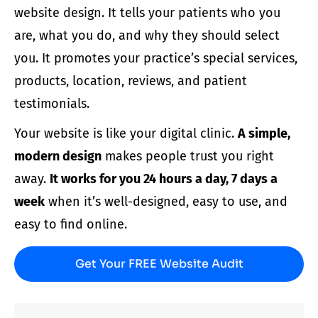
website design
. It tells your
patients
who you
are, what you do, and why they should select
you. It promotes your
practice’
s special services,
products, location, reviews, and patient
testimonials.
Your
website
is like your digital clinic.
A simple,
modern
design
makes people trust you right
away.
It works for you 24 hours a day, 7 days a
week
when it’s well-designed, easy to use, and
easy to find online.
Get Your FREE Website Audit