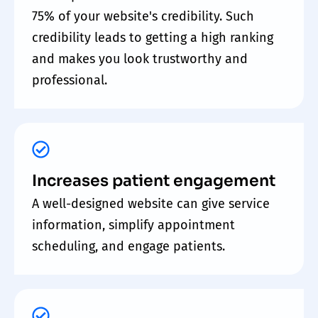
75% of your website's credibility. Such
credibility leads to getting a high ranking
and makes you look trustworthy and
professional.
Increases patient engagement
A well-designed website can give service
information, simplify appointment
scheduling, and engage patients.