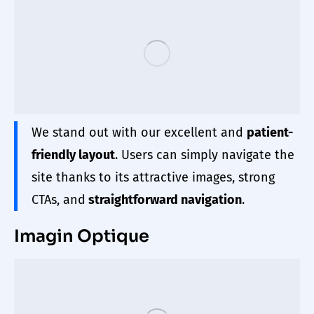
We stand out with our excellent and
patient-
friendly layout
. Users can simply navigate the
site thanks to its attractive images, strong
CTAs, and
straightforward navigation
.
Imagin Optique