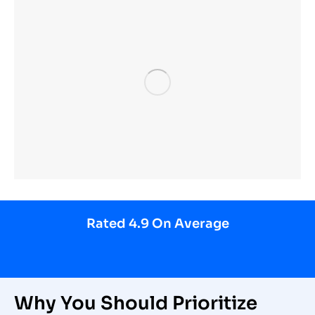
Rated 4.9 On Average
Why You Should Prioritize