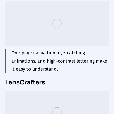
One-page navigation,
eye
-catching
animations, and high-contrast lettering make
it easy to understand.
LensCrafters