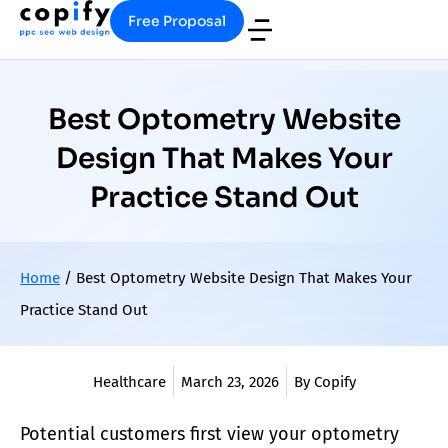
Free Proposal
Best Optometry Website
Design That Makes Your
Practice Stand Out
Home
/
Best Optometry Website Design That Makes Your
Practice Stand Out
Healthcare
March 23, 2026
By Copify
Potential customers first view your
optometry