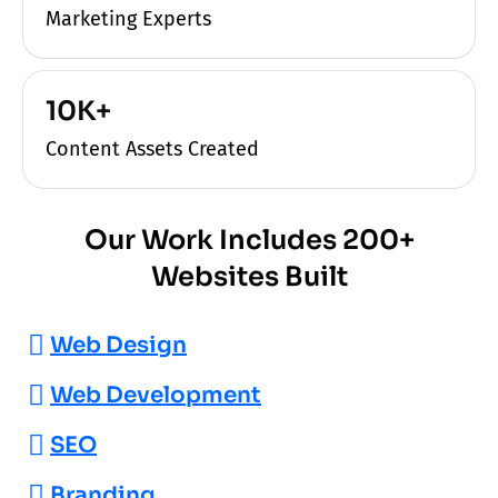
Marketing Experts
10K+
Content Assets Created
Our Work Includes 200+
Websites Built
Web Design
Web Development
SEO
Branding