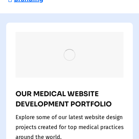
OUR MEDICAL WEBSITE
DEVELOPMENT PORTFOLIO
Explore some of our latest website design
projects created for top medical practices
around the world.