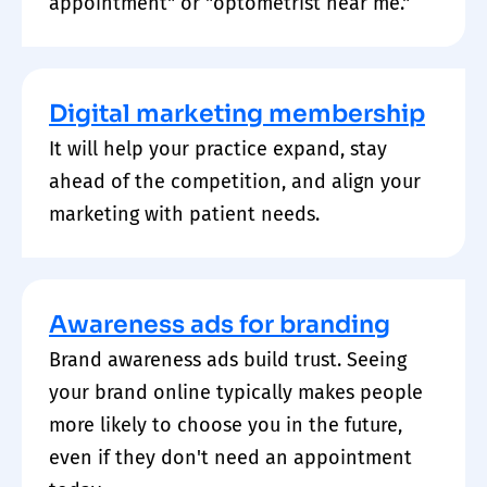
appointment" or "optometrist near me."
Digital marketing membership
It will help your practice expand, stay
ahead of the competition, and align your
marketing with patient needs.
Awareness ads for branding
Brand awareness ads build trust. Seeing
your brand online typically makes people
more likely to choose you in the future,
even if they don't need an appointment