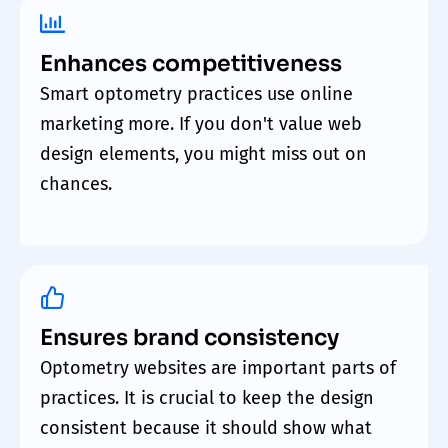
Enhances competitiveness
Smart optometry practices use online
marketing more. If you don't value web
design elements, you might miss out on
chances.
Ensures brand consistency
Optometry websites are important parts of
practices. It is crucial to keep the design
consistent because it should show what