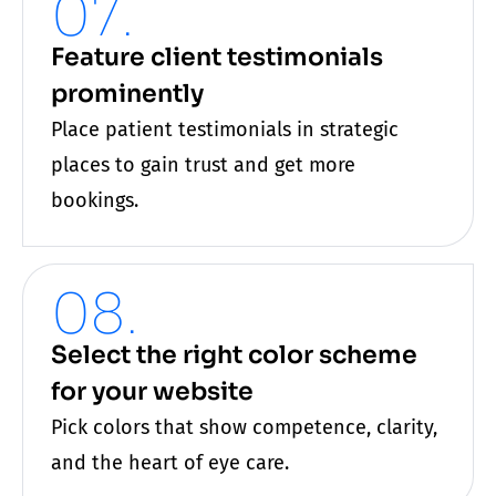
07.
Feature client testimonials
prominently
Place patient testimonials in strategic
places to gain trust and get more
bookings.
08.
Select the right color scheme
for your website
Pick colors that show competence, clarity,
and the heart of
eye care
.