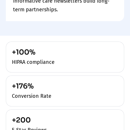
informative care newsletters build long-
term partnerships.
+100%
HIPAA compliance
+176%
Conversion Rate
+200
5-Star Reviews