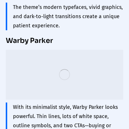
The theme’s modern typefaces, vivid graphics,
and dark-to-light transitions create a unique
patient experience.
Warby Parker
With its minimalist style, Warby Parker looks
powerful. Thin lines, lots of white space,
outline symbols, and two CTAs—buying or