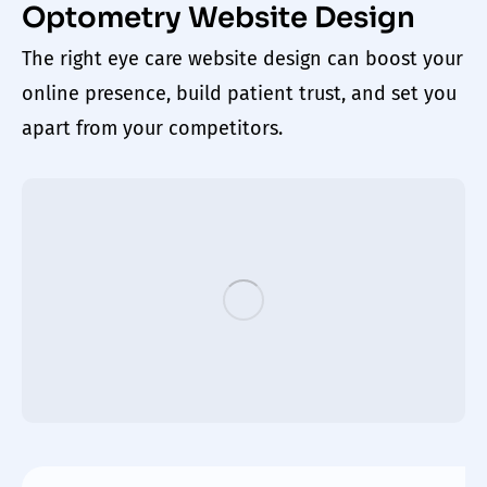
Optometry Website Design
The right
eye care website design
can boost your
online presence, build patient trust, and set you
apart from your competitors.