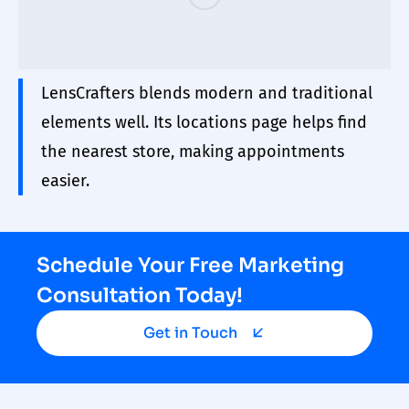
LensCrafters blends modern and traditional
elements well. Its locations page helps find
the nearest store, making appointments
easier.
Schedule Your Free Marketing
Consultation Today!
Get in Touch