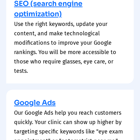
SEO (search engine
optimization)
Use the right keywords, update your
content, and make technological
modifications to improve your Google
rankings. You will be more accessible to
those who require glasses, eye care, or
tests.
Google Ads
Our Google Ads help you reach customers
quickly. Your clinic can show up higher by
targeting specific keywords like "eye exam