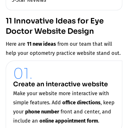
11 Innovative Ideas for Eye
Doctor Website Design
Here are
11 new ideas
from our team that will
help your
optometry practice
website
stand out.
01.
Create an interactive website
Make your website more interactive with
simple features. Add
office directions
, keep
your
phone number
front and center, and
include an
online appointment form
.