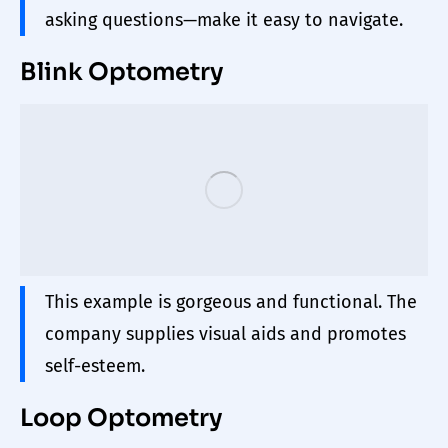
asking questions—make it easy to navigate.
Blink Optometry
This example is gorgeous and functional. The
company supplies visual aids and promotes
self-esteem.
Loop Optometry