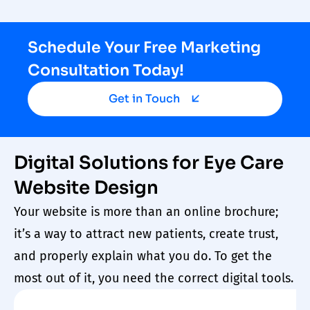
Schedule Your Free Marketing
Consultation Today!
Get in Touch
Digital Solutions for Eye Care
Website Design
Your
website
is more than an online brochure;
it’s a way to attract new
patients
, create trust,
and properly explain what you do. To get the
most out of it, you need the correct digital tools.