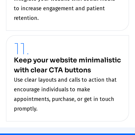
to increase engagement and patient
retention.
11.
Keep your website minimalistic
with clear CTA buttons
Use clear layouts and calls to action that
encourage individuals to make
appointments, purchase, or get in touch
promptly.