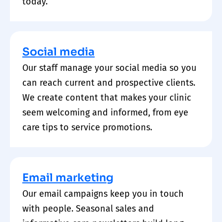
today.
Social media
Our staff manage your social media so you
can reach current and prospective clients.
We create content that makes your clinic
seem welcoming and informed, from eye
care tips to service promotions.
Email marketing
Our email campaigns keep you in touch
with people. Seasonal sales and