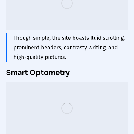
Though simple, the site boasts fluid scrolling,
prominent headers, contrasty writing, and
high-quality pictures.
Smart Optometry