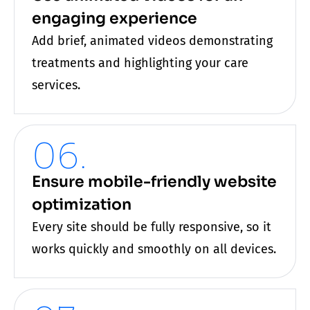
engaging experience
Add brief, animated videos demonstrating
treatments and highlighting your
care
services.
06.
Ensure mobile-friendly website
optimization
Every site should be fully responsive, so it
works quickly and smoothly on all devices.