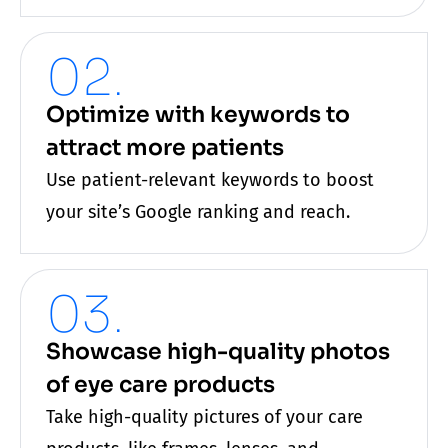
02.
Optimize with keywords to
attract more patients
Use patient-relevant keywords to boost
your site’s Google ranking and reach.
03.
Showcase high-quality photos
of eye care products
Take high-quality pictures of your
care