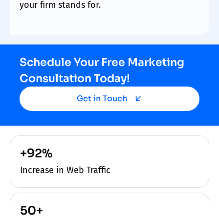
your firm stands for.
Schedule Your Free Marketing
Consultation Today!
Get in Touch
+92%
Increase in Web Traffic
50+