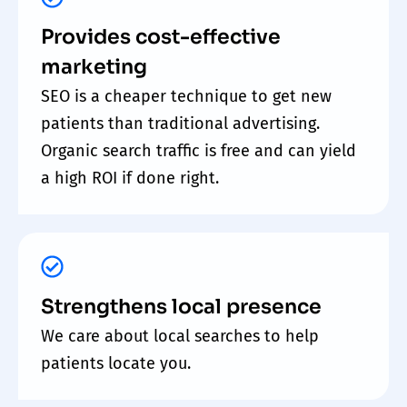
Provides cost-effective
marketing
SEO is a cheaper technique to get new
patients than traditional advertising.
Organic search traffic is free and can yield
a high ROI if done right.
Strengthens local presence
We care about local searches to help
patients locate you.