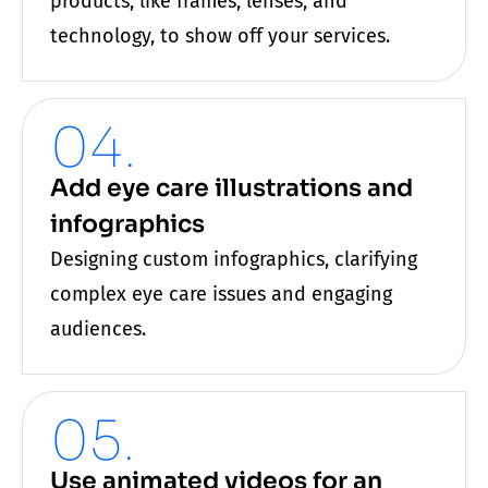
products, like frames, lenses, and
technology, to show off your services.
04.
Add eye care illustrations and
infographics
Designing custom infographics, clarifying
complex
eye care
issues and engaging
audiences.
05.
Use animated videos for an