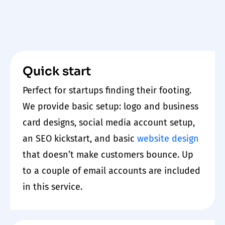
Quick start
Perfect for startups finding their footing.
We provide basic setup: logo and business
card designs, social media account setup,
an SEO kickstart, and basic
website
design
that doesn’t make customers bounce. Up
to a couple of email accounts are included
in this service.