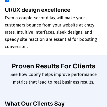
UI/UX design excellence
Even a couple-second lag will make your
customers bounce from your website at crazy
rates. Intuitive interfaces, sleek designs, and
speedy site reaction are essential for boosting
conversion.
Proven Results For Clients
See how Copify helps improve performance
metrics that lead to real business results.
What Our Clients Say