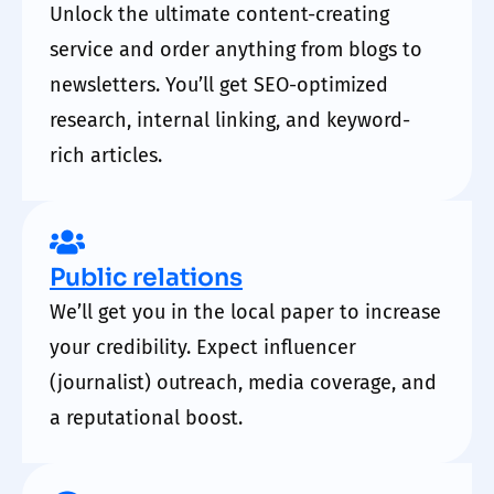
Unlock the ultimate content-creating
service and order anything from blogs to
newsletters. You’ll get SEO-optimized
research, internal linking, and keyword-
rich articles.
Public relations
We’ll get you in the local paper to increase
your credibility. Expect influencer
(journalist) outreach, media coverage, and
a reputational boost.