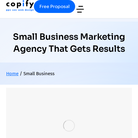
Free Proposal
Small Business Marketing
Agency That Gets Results
Home
/
Small Business