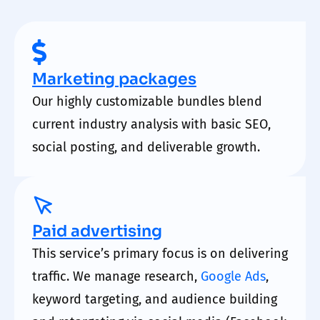
Marketing packages
Our highly customizable bundles blend
current industry analysis with basic SEO,
social posting, and deliverable growth.
Paid advertising
This service’s primary focus is on delivering
traffic. We manage research,
Google Ads
,
keyword targeting, and audience building