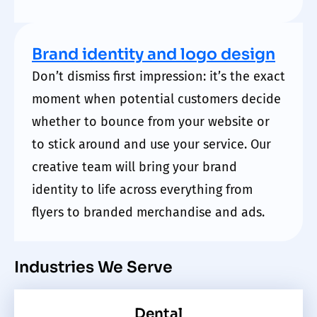
Brand identity and logo design
Don’t dismiss first impression: it’s the exact
moment when potential customers decide
whether to bounce from your website or
to stick around and use your service. Our
creative team will bring your brand
identity to life across everything from
flyers to branded merchandise and ads.
Industries We Serve
Dental