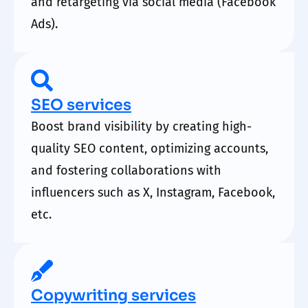
and retargeting via social media (Facebook
Ads).
SEO services
Boost brand visibility by creating high-
quality SEO content, optimizing accounts,
and fostering collaborations with
influencers such as X, Instagram, Facebook,
etc.
Copywriting services