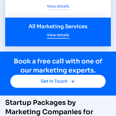
View details
All Marketing Services
View details
Book a free call with one of
our marketing experts.
Get in Touch
Startup Packages by
Marketing Companies for