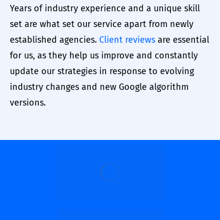
Years of industry experience and a unique skill
set are what set our service apart from newly
established agencies.
Client reviews
are essential
for us, as they help us improve and constantly
update our strategies in response to evolving
industry changes and new Google algorithm
versions.