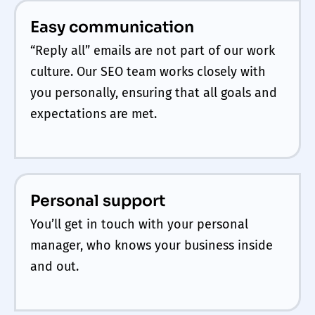
Easy communication
“Reply all” emails are not part of our work
culture. Our SEO team works closely with
you personally, ensuring that all goals and
expectations are met.
Personal support
You’ll get in touch with your personal
manager, who knows your business inside
and out.