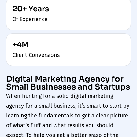
20+ Years
Of Experience
+4M
Client Conversions
Digital Marketing Agency for
Small Businesses and Startups
When hunting for a
solid digital marketing
agency for a small business
, it’s smart to start by
learning the fundamentals to get a clear picture
of what’s fluff and what results you should
expect. To help you get a better grasp of the