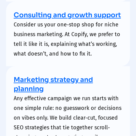
Consulting and growth support
Consider us your one-stop shop for niche
business
marketing. At Copify
, we prefer to
tell it like it is, explaining what’s working,
what doesn’t, and how to fix it.
Marketing strategy and
planning
Any effective campaign we run starts with
one simple rule: no guesswork or decisions
on vibes only. We build clear-cut, focused
SEO strategies that tie together scroll-