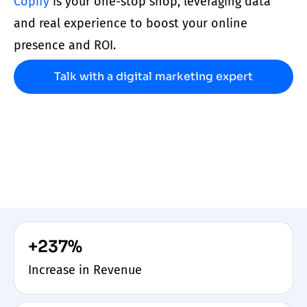
Copify
is your one-stop shop, leveraging data
and real experience to boost your online
presence and ROI.
Talk with a digital marketing expert
+237%
Increase in Revenue