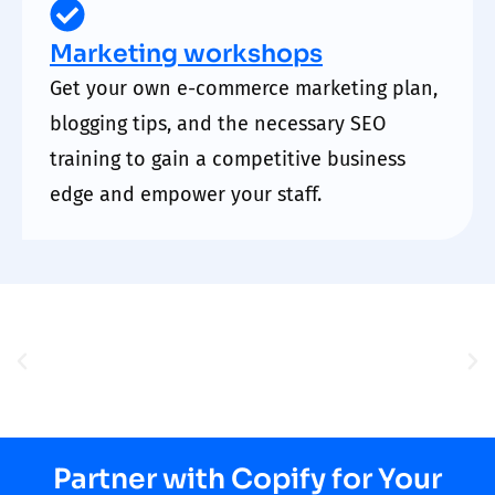
Marketing workshops
Get your own e-commerce marketing plan,
blogging tips, and the necessary SEO
training to gain a competitive business
edge and empower your staff.
Partner with Copify for Your