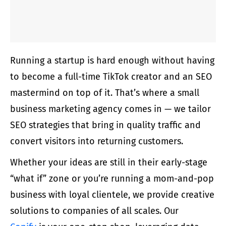
Running a startup is hard enough without having
to become a full-time TikTok creator and an SEO
mastermind on top of it. That’s where a
small
business marketing agency
comes in — we tailor
SEO strategies that bring in quality traffic and
convert visitors into returning customers.
Whether your ideas are still in their early-stage
“what if” zone or you’re running a mom-and-pop
business with loyal clientele, we provide creative
solutions to companies of all scales. Our