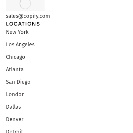
sales@copify.com
LOCATIONS
New York
Los Angeles
Chicago
Atlanta
San Diego
London
Dallas
Denver
Detroit