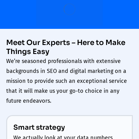
Meet Our Experts – Here to Make
Things Easy
We’re seasoned professionals with extensive
backgrounds in SEO and digital marketing on a
mission to provide such an exceptional service
that it will make us your go-to choice in any
future endeavors.
Smart strategy
We actually look at your data numbers