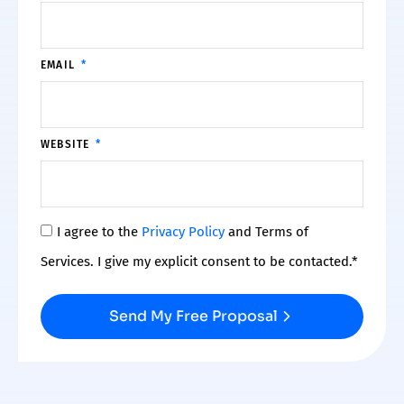
EMAIL
WEBSITE
I agree to the
Privacy Policy
and Terms of
Services. I give my explicit consent to be contacted.*
Send My Free Proposal