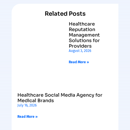
Related Posts
Healthcare
Reputation
Management
Solutions for
Providers
August 3, 2026
Read More »
Healthcare Social Media Agency for
Medical Brands
July 16, 2026
Read More »