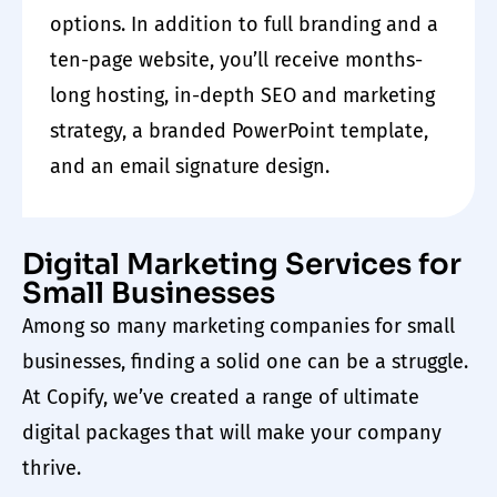
options. In addition to full branding and a
ten-page
website
, you’ll receive months-
long hosting, in-depth SEO and
marketing
strategy, a branded PowerPoint template,
and an email signature design.
Digital Marketing Services for
Small Businesses
Among so many
marketing companies for small
businesses
, finding a solid one can be a struggle.
At Copify
,
we’ve created a range of ultimate
digital packages that will make your company
thrive.