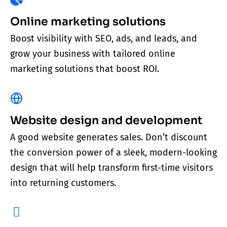
Online marketing solutions
Boost visibility with SEO, ads, and leads, and
grow your business with tailored online
marketing solutions that boost ROI.
Website design and development
A good website generates sales. Don’t discount
the conversion power of a sleek, modern-looking
design that will help transform first-time visitors
into returning customers.