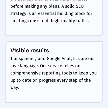
before making any plans. A solid SEO
strategy is an essential building block for
creating consistent, high-quality traffic.
Visible results
Transparency and Google Analytics are our
love language. Our service relies on
comprehensive reporting tools to keep you
up to date on progress every step of the
way.