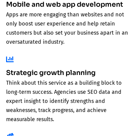
Mobile and web app development
Apps are more engaging than websites and not
only boost user experience and help retain
customers but also set your business apart in an
oversaturated industry.
Strategic growth planning
Think about this service as a building block to
long-term success. Agencies use SEO data and
expert insight to identify strengths and
weaknesses, track progress, and achieve
measurable results.