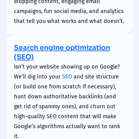
stopping content, engaging email
campaigns, fun social media, and analytics
that tell you what works and what doesn’t.
Search engine optimization
(SEO)
Isn’t your website showing up on Google?
We’ll dig into your
SEO
and site structure
(or build one from scratch if necessary),
hunt down authoritative backlinks (and
get rid of spammy ones), and churn out
high-quality SEO content that will make
Google’s algorithms actually want to rank
it.