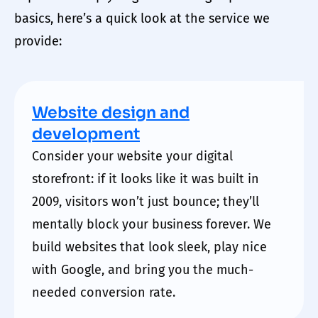
basics, here’s a quick look at the service we
provide:
Website design and
development
Consider your website your
digital
storefront: if it looks like it was built in
2009, visitors won’t just bounce; they’ll
mentally block your business forever. We
build websites that look sleek, play nice
with Google, and bring you the much-
needed conversion rate.