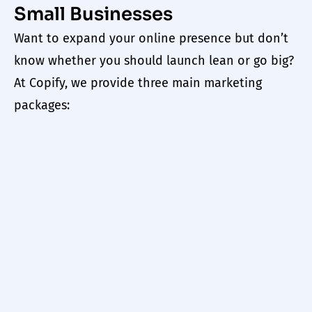
Small Businesses
Want to expand your online presence but don’t
know whether you should launch lean or go big?
At
Copify
, we provide three main marketing
packages: