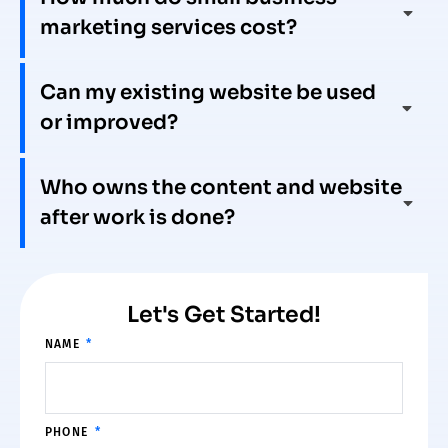
marketing services cost?
Can my existing website be used
or improved?
Who owns the content and website
after work is done?
Let's Get Started!
NAME
PHONE