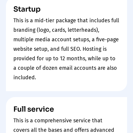
Startup
This is a mid-tier package that includes full
branding (logo, cards, letterheads),
multiple media account setups, a five-page
website setup, and full SEO. Hosting is
provided for up to 12 months, while up to
a couple of dozen email accounts are also
included.
Full service
This is a comprehensive service that
covers all the bases and offers advanced