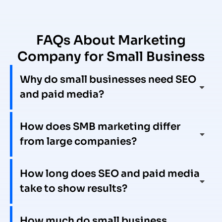
FAQs About Marketing
Company for Small Business
Why do small businesses need SEO
and paid media?
How does SMB marketing differ
from large companies?
How long does SEO and paid media
take to show results?
How much do small business