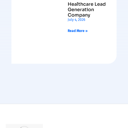
Healthcare Lead
Generation
Company
July 4, 2026
Read More »