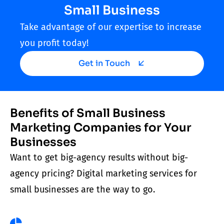
Small Business
Take advantage of our expertise to increase
you profit today!
Get in Touch
Benefits of Small Business
Marketing Companies for Your
Businesses
Want to get big-agency results without big-
agency pricing? Digital
marketing services for
small businesses
are the way to go.