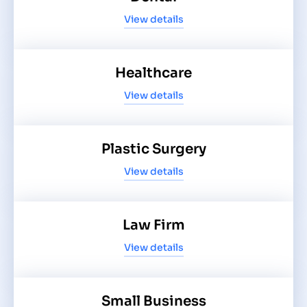
View details
Healthcare
View details
Plastic Surgery
View details
Law Firm
View details
Small Business